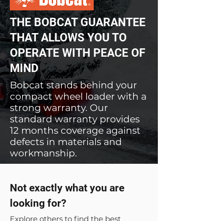
THE BOBCAT GUARANTEE
THAT ALLOWS YOU TO
OPERATE WITH PEACE OF
MIND
Bobcat stands behind your
compact wheel loader with a
strong warranty. Our
standard warranty provides
12 months coverage against
defects in materials and
workmanship.
Not exactly what you are
looking for?
Explore others to find the best