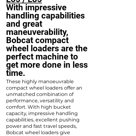
With impressive
handling capabilities
and great
maneuverability,
Bobcat compact
wheel loaders are the
perfect machine to
get more done in less
time.
These highly manoeuvrable
compact wheel loaders offer an
unmatched combination of
performance, versatility and
comfort. With high bucket
capacity, impressive handling
capabilities, excellent pushing
power and fast travel speeds,
Bobcat wheel loaders give