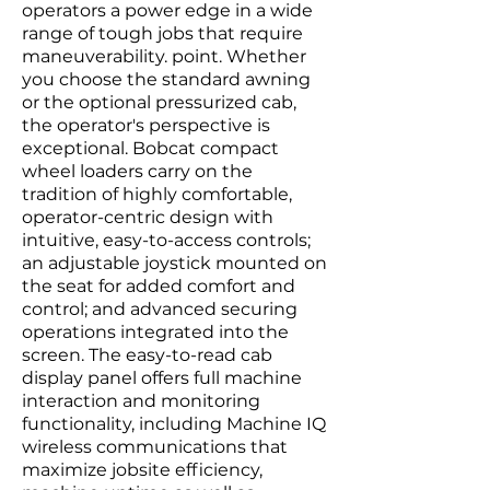
operators a power edge in a wide
range of tough jobs that require
maneuverability. point. Whether
you choose the standard awning
or the optional pressurized cab,
the operator's perspective is
exceptional. Bobcat compact
wheel loaders carry on the
tradition of highly comfortable,
operator-centric design with
intuitive, easy-to-access controls;
an adjustable joystick mounted on
the seat for added comfort and
control; and advanced securing
operations integrated into the
screen. The easy-to-read cab
display panel offers full machine
interaction and monitoring
functionality, including Machine IQ
wireless communications that
maximize jobsite efficiency,