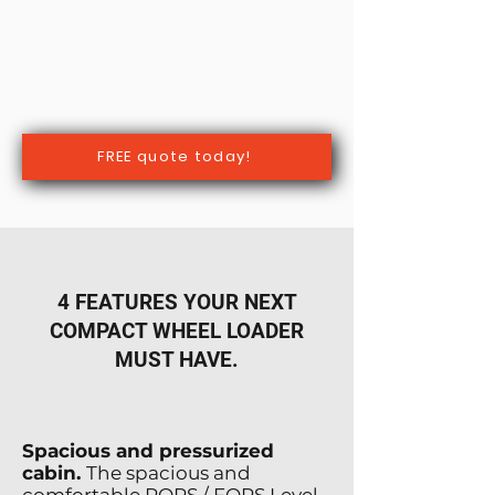
FREE quote today!
4 FEATURES YOUR NEXT
COMPACT WHEEL LOADER
MUST HAVE.
Spacious and pressurized
cabin.
The spacious and