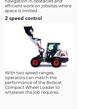
navigation in obstacles and
efficient work on jobsites where
space is limited.
2 speed control
With two speed ranges,
operators can match the
performance of the Bobcat
Compact Wheel Loader to
whatever the job requires.