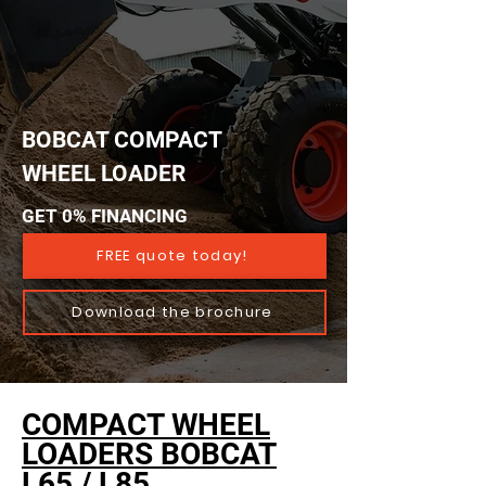
BOBCAT COMPACT
WHEEL LOADER
GET 0% FINANCING
FREE quote today!
Download the brochure
COMPACT WHEEL
LOADERS BOBCAT
L65 / L85