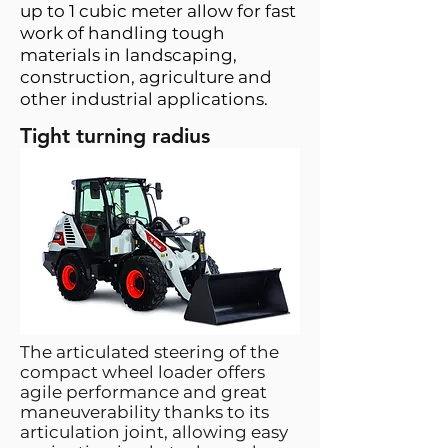
up to 1 cubic meter allow for fast
work of handling tough
materials in landscaping,
construction, agriculture and
other industrial applications.
Tight turning radius
The articulated steering of the
compact wheel loader offers
agile performance and great
maneuverability thanks to its
articulation joint, allowing easy