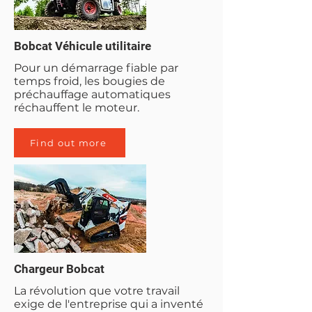
Bobcat Véhicule utilitaire
Pour un démarrage fiable par
temps froid, les bougies de
préchauffage automatiques
réchauffent le moteur.
Find out more
Chargeur Bobcat
La révolution que votre travail
exige de l'entreprise qui a inventé