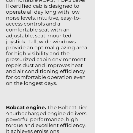
comfortable ROPS / FOPS Level
II certified cab is designed to
operate all day long with low
noise levels, intuitive, easy-to-
access controls and a
comfortable seat with an
adjustable, seat-mounted
joystick. Tall, wide windows
provide an optimal glazing area
for high visibility and the
pressurized cabin environment
repels dust and improves heat
and air conditioning efficiency
for comfortable operation even
on the longest days.
Bobcat engine.
The Bobcat Tier
4 turbocharged engine delivers
powerful performance, high
torque and excellent efficiency.
It achieves emissions