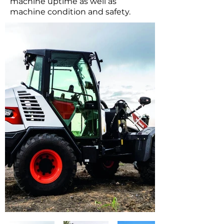
machine uptime as well as
machine condition and safety.