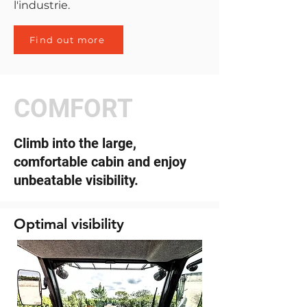
l'industrie.
Find out more
COMFORT
Climb into the large,
comfortable cabin and enjoy
unbeatable visibility.
Optimal visibility