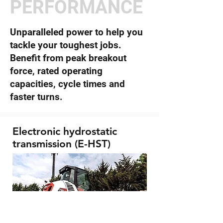
PERFORMANCE
Unparalleled power to help you
tackle your toughest jobs.
Benefit from peak breakout
force, rated operating
capacities, cycle times and
faster turns.
Electronic hydrostatic
transmission (E-HST)