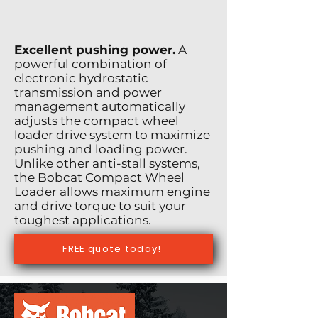
Excellent pushing power.
A
powerful combination of
electronic hydrostatic
transmission and power
management automatically
adjusts the compact wheel
loader drive system to maximize
pushing and loading power.
Unlike other anti-stall systems,
the Bobcat Compact Wheel
Loader allows maximum engine
and drive torque to suit your
toughest applications.
FREE quote today!