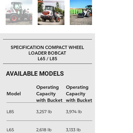
Out
of
gallery
SPECIFICATION COMPACT WHEEL
LOADER BOBCAT
L65 / L85
AVAILABLE MODELS
Rated
Rated
Operating
Operating
Model
Capacity
Capacity
with Bucket
with Bucket
(Articulated)
(Straight)
L85
3,257 lb
3,974 lb
L65
2,618 lb
3,133 lb