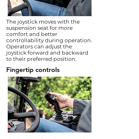
The joystick moves with the
suspension seat for more
comfort and better
controllability during operation.
Operators can adjust the
joystick forward and backward
to their preferred position.
Fingertip controls