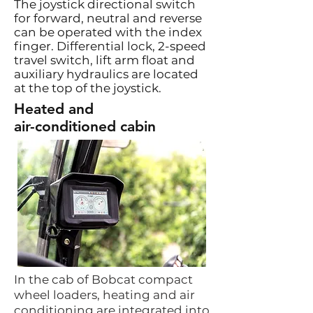
The joystick directional switch
for forward, neutral and reverse
can be operated with the index
finger. Differential lock, 2-speed
travel switch, lift arm float and
auxiliary hydraulics are located
at the top of the joystick.
Heated and
air-conditioned cabin
In the cab of Bobcat compact
wheel loaders, heating and air
conditioning are integrated into