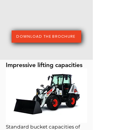
DOWNLOAD THE BROCHURE
Impressive lifting capacities
Standard bucket capacities of