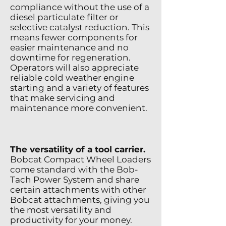
compliance without the use of a
diesel particulate filter or
selective catalyst reduction. This
means fewer components for
easier maintenance and no
downtime for regeneration.
Operators will also appreciate
reliable cold weather engine
starting and a variety of features
that make servicing and
maintenance more convenient.
The versatility of a tool carrier.
Bobcat Compact Wheel Loaders
come standard with the Bob-
Tach Power System and share
certain attachments with other
Bobcat attachments, giving you
the most versatility and
productivity for your money.