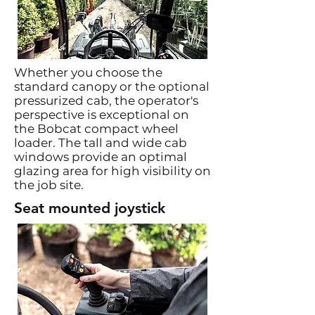
Whether you choose the
standard canopy or the optional
pressurized cab, the operator's
perspective is exceptional on
the Bobcat compact wheel
loader. The tall and wide cab
windows provide an optimal
glazing area for high visibility on
the job site.
Seat mounted joystick