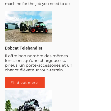
machine for the job you need to do.
Bobcat Telehandler
Il offre bon nombre des mêmes
fonctions qu'une chargeuse sur
pneus, un porte-accessoires et un
chariot élévateur tout-terrain.
Find out more