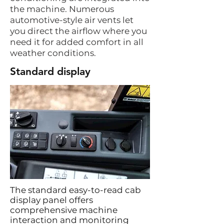
the machine. Numerous
automotive-style air vents let
you direct the airflow where you
need it for added comfort in all
weather conditions.
Standard display
The standard easy-to-read cab
display panel offers
comprehensive machine
interaction and monitoring