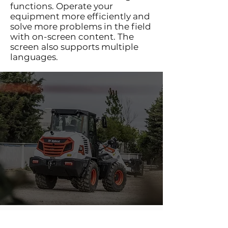
functions. Operate your
equipment more efficiently and
solve more problems in the field
with on-screen content. The
screen also supports multiple
languages.