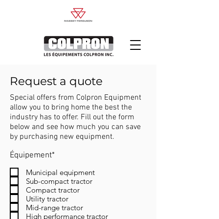
Request a quote
Special offers from Colpron Equipment
allow you to bring home the best the
industry has to offer. Fill out the form
below and see how much you can save
by purchasing new equipment.
R
Équipement*
e
q
Municipal equipment
u
Sub-compact tractor
i
Compact tractor
r
Utility tractor
e
Mid-range tractor
d
High performance tractor