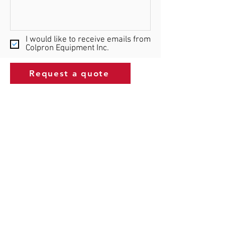
I would like to receive emails from
Colpron Equipment Inc.
Request a quote