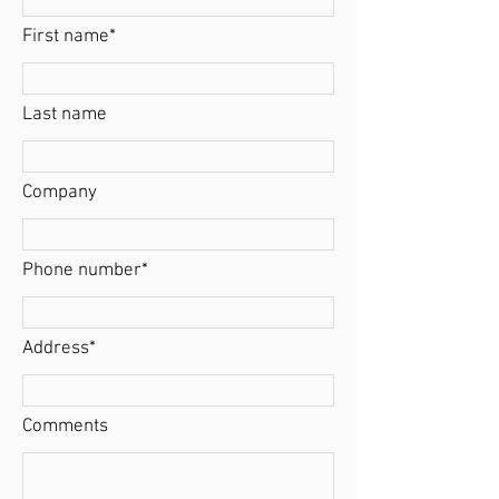
First name*
Last name
Company
Phone number*
Address*
Comments