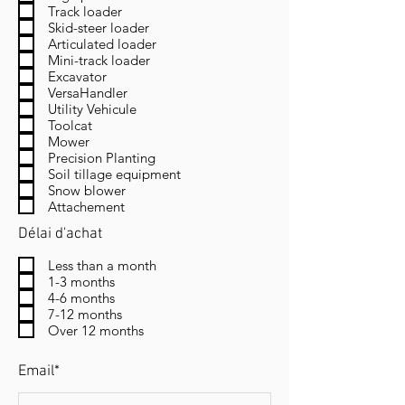
Track loader
Skid-steer loader
Articulated loader
Mini-track loader
Excavator
VersaHandler
Utility Vehicule
Toolcat
Mower
Precision Planting
Soil tillage equipment
Snow blower
Attachement
Délai d'achat
Less than a month
1-3 months
4-6 months
7-12 months
Over 12 months
Email*