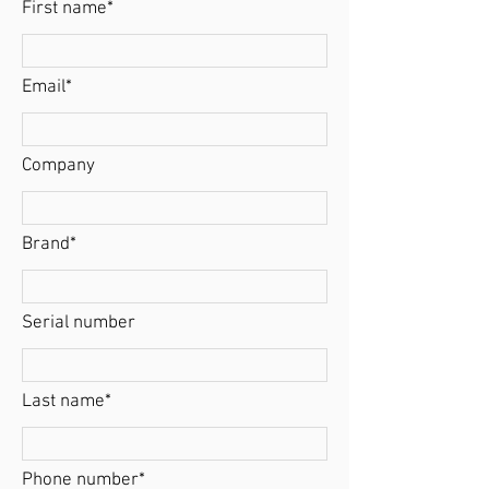
First name*
Email*
Company
Brand*
Serial number
Last name*
Phone number*