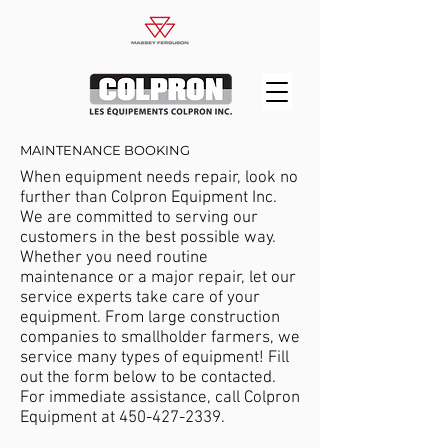
MAINTENANCE BOOKING
When equipment needs repair, look no
further than Colpron Equipment Inc.
We are committed to serving our
customers in the best possible way.
Whether you need routine
maintenance or a major repair, let our
service experts take care of your
equipment. From large construction
companies to smallholder farmers, we
service many types of equipment! Fill
out the form below to be contacted.
For immediate assistance, call Colpron
Equipment at
450-427-2339
.