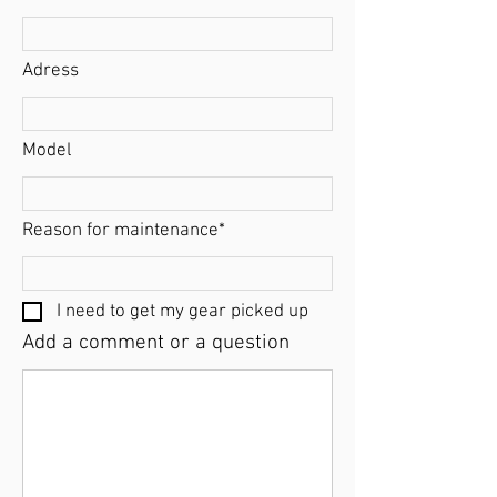
Adress
Model
Reason for maintenance*
I need to get my gear picked up
Add a comment or a question